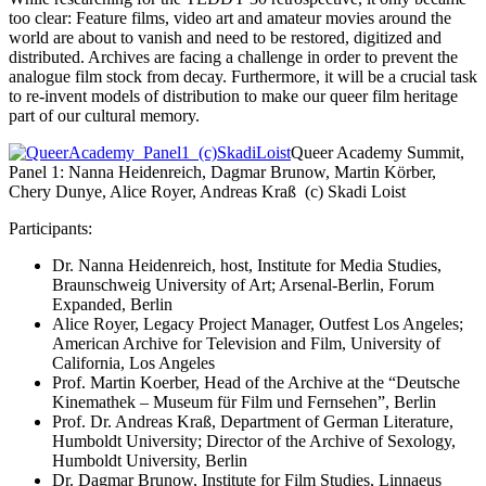
too clear: Feature films, video art and amateur movies around the
world are about to vanish and need to be restored, digitized and
distributed. Archives are facing a challenge in order to prevent the
analogue film stock from decay. Furthermore, it will be a crucial task
to re-invent models of distribution to make our queer film heritage
part of our cultural memory.
Queer Academy Summit,
Panel 1: Nanna Heidenreich, Dagmar Brunow, Martin Körber,
Chery Dunye, Alice Royer, Andreas Kraß (c) Skadi Loist
Participants:
Dr. Nanna Heidenreich, host, Institute for Media Studies,
Braunschweig University of Art; Arsenal-Berlin, Forum
Expanded, Berlin
Alice Royer, Legacy Project Manager, Outfest Los Angeles;
American Archive for Television and Film, University of
California, Los Angeles
Prof. Martin Koerber, Head of the Archive at the “Deutsche
Kinemathek – Museum für Film und Fernsehen”, Berlin
Prof. Dr. Andreas Kraß, Department of German Literature,
Humboldt University; Director of the Archive of Sexology,
Humboldt University, Berlin
Dr. Dagmar Brunow, Institute for Film Studies, Linnaeus