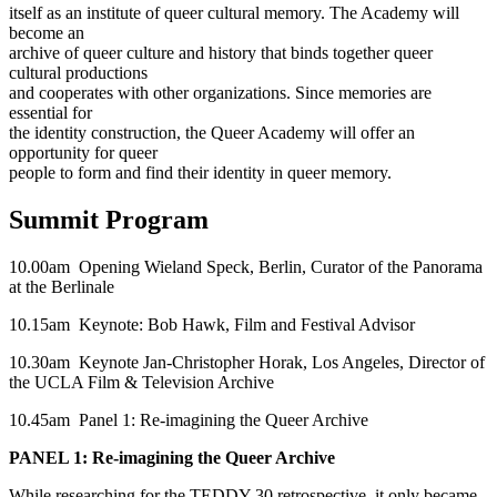
itself as an institute of queer cultural memory. The Academy will
become an
archive of queer culture and history that binds together queer
cultural productions
and cooperates with other organizations. Since memories are
essential for
the identity construction, the Queer Academy will offer an
opportunity for queer
people to form and find their identity in queer memory.
Summit Program
10.00am Opening Wieland Speck, Berlin, Curator of the Panorama
at the Berlinale
10.15am Keynote: Bob Hawk, Film and Festival Advisor
10.30am Keynote Jan-Christopher Horak, Los Angeles, Director of
the UCLA Film & Television Archive
10.45am Panel 1: Re-imagining the Queer Archive
PANEL 1: Re-imagining the Queer Archive
While researching for the TEDDY 30 retrospective, it only became