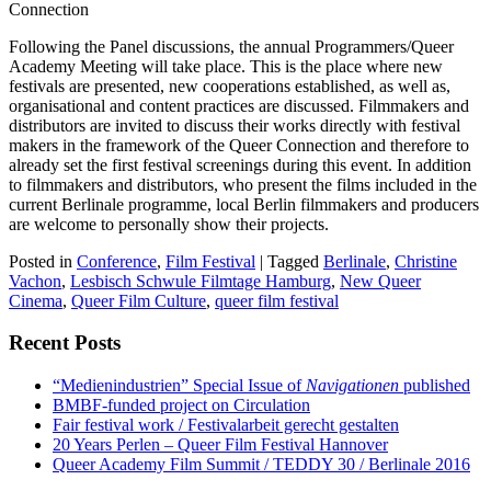
Connection
Following the Panel discussions, the annual Programmers/Queer
Academy Meeting will take place. This is the place where new
festivals are presented, new cooperations established, as well as,
organisational and content practices are discussed. Filmmakers and
distributors are invited to discuss their works directly with festival
makers in the framework of the Queer Connection and therefore to
already set the first festival screenings during this event. In addition
to filmmakers and distributors, who present the films included in the
current Berlinale programme, local Berlin filmmakers and producers
are welcome to personally show their projects.
Posted in
Conference
,
Film Festival
|
Tagged
Berlinale
,
Christine
Vachon
,
Lesbisch Schwule Filmtage Hamburg
,
New Queer
Cinema
,
Queer Film Culture
,
queer film festival
Recent Posts
“Medienindustrien” Special Issue of
Navigationen
published
BMBF-funded project on Circulation
Fair festival work / Festivalarbeit gerecht gestalten
20 Years Perlen – Queer Film Festival Hannover
Queer Academy Film Summit / TEDDY 30 / Berlinale 2016