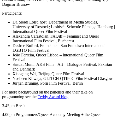
Dagmar Brunow
Participants:
Dr. Skadi Loist, host, Department of Media Studies,
University of Rostock; Lesbisch Schwule Filmtage Hamburg |
International Queer Film Festival
Alexandra Carastoian, FAQiff – Feminist and Queer
International Film Festival, Bucharest
Desiree Buford, Frameline – San Francisco International
LGBTQ Film Festival
João Ferreira, Queer Lisboa – International Queer Film
Festival
Saadat Munir, AKS Film – Art – Dialogue Festival, Pakistan
and Denmark
Xiaogang Wei, Beijing Queer Film Festival
Nosheen Khwaja, GLITCH QTIPoC Film Festival Glasgow
Jürgen Brüning, Porn Film Festival, Berlin
For more background on the panelists and their take on
programming see the
Teddy Award blog
.
3.45pm Break
4.00pm Programmers/Queer Academy Meeting + the Queer