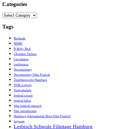
Categories
Categories
Tags
Berlinale
BMBF
B Ruby Rich
Christine Vachon
Circulation
conference
Documentary
Documentary Film Festival
Dokfilmwoche Hamburg
DOK Leipzig
Festivalarbeit
festival circuit
festival labor
film festival research
film introduction
Hamburg International Short Film Festival
keynote
Lesbisch Schwule Filmtage Hamburg