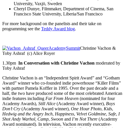
University, Vaxjö, Sweden
Cheryl Dunye, Filmmaker, Department of Cinema, San
Francisco State University, Liberia/San Francisco
For more background on the panelists and their take on
programming see the
Teddy Award blog
.
Christine Vachon &
Toby Ashraf (c) Alice Royer
1.30pm
In Conversation with Christine Vachon
moderated by
Toby Ashraf
Christine Vachon is an “Independent Spirit Award” and “Gotham
Award” winner who co-founded indie powerhouse “Killer Films”
with partner Pamela Koffler in 1995. Over the past decade and a
half, the two have produced some of the most celebrated American
indie features including
Far From Heaven
(nominated for four
Academy Awards),
Still Alice
(Academy Award winner),
Boys
Don’t Cry
(Academy Award winner),
One Hour Photo
,
Kids
,
Hedwig and the Angry Inch
,
Happiness
,
Velvet
Goldmine
,
Safe
,
I
Shot Andy Warhol,
Camp
,
Swoon
and
I’m Not There
(Academy
Award nominated). In television, Vachon recently executive-