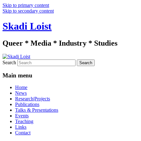
Skip to primary content
Skip to secondary content
Skadi Loist
Queer * Media * Industry * Studies
Search
Main menu
Home
News
Research|Projects
Publications
Talks & Presentations
Events
Teaching
Links
Contact