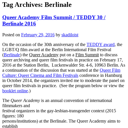
Tag Archives:
Berlinale
Queer Academy Film Summit / TEDDY 30 /
Berlinale 2016
Posted on
February 29, 2016
by
skadiloist
On the occasion of the 30th anniversary of the
TEDDY award
, the
LGBT/Q film award at the Berlin International Film Festival
(
Berlinale
) the
Queer Academy
put on a
Film Summit
to discuss
queer archiving and queer film festivals in practice on February 17,
2016 at the Station Berlin, Luckenwalder Str. 4-6, 10963 Berlin. As
a continuation of the discussion that was started at the
Queer Film
Culture: Queer Cinema and Film Festivals
conference in Hamburg
in October 2014, the organizers invited me to moderate the panel on
queer film festivals in practice. (See the program below or view the
booklet online
.)
The
Queer Academy
is an annual convention of international
filmmakers and
festival organizers in the gay-lesbian-transgender context (2015
figures: 180
persons/institutions) at the Berlinale. The Queer Academy aims to
establish