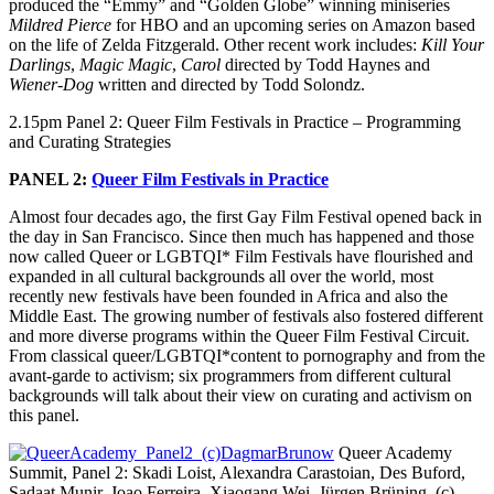
produced the “Emmy” and “Golden Globe” winning miniseries
Mildred Pierce
for HBO and an upcoming series on Amazon based
on the life of Zelda Fitzgerald. Other recent work includes:
Kill Your
Darlings
,
Magic Magic
,
Carol
directed by Todd Haynes and
Wiener-Dog
written and directed by Todd Solondz.
2.15pm Panel 2: Queer Film Festivals in Practice – Programming
and Curating Strategies
PANEL 2:
Queer Film Festivals in Practice
Almost four decades ago, the first Gay Film Festival opened back in
the day in San Francisco. Since then much has happened and those
now called Queer or LGBTQI* Film Festivals have flourished and
expanded in all cultural backgrounds all over the world, most
recently new festivals have been founded in Africa and also the
Middle East. The growing number of festivals also fostered different
and more diverse programs within the Queer Film Festival Circuit.
From classical queer/LGBTQI*content to pornography and from the
avant-garde to activism; six programmers from different cultural
backgrounds will talk about their view on curating and activism on
this panel.
Queer Academy
Summit, Panel 2: Skadi Loist, Alexandra Carastoian, Des Buford,
Sadaat Munir, Joao Ferreira, Xiaogang Wei, Jürgen Brüning (c)