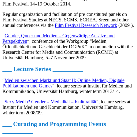
Film Festival, 14–19 October 2014.
Regular organization and facilitation of pre-constituted panels on
Film Festival Studies at NECS, SCMS, ECREA, Sreen and other
annual conferences via the
Film Festival Research Network
(2009-).
“
Gender, Queer und Medien – Gegenwärtige Ansätze und
Perspektiven
“, conference of the Workgroup “Medien,
Öffentlichkeit und Geschlecht der DGPuK” in conjunction with the
Research Center for Media and Communication (RCMC) at
Universität Hamburg, 5–7 November 2009.
___ Lecture Series
__________
“
Medien zwischen Markt und Staat II: Online-Medien, Digitale
Publikationen und Games
“, lecture series at Institut für Medien und
Kommunikation, Universität Hamburg, winter term 2013/14.
“
Sexy Media? Gender – Medialität – Kulturalität
“, lecture series at
Institut für Medien und Kommunikation, Universität Hamburg,
winter term 2008/09.
___ Curating and Programming Events
__________