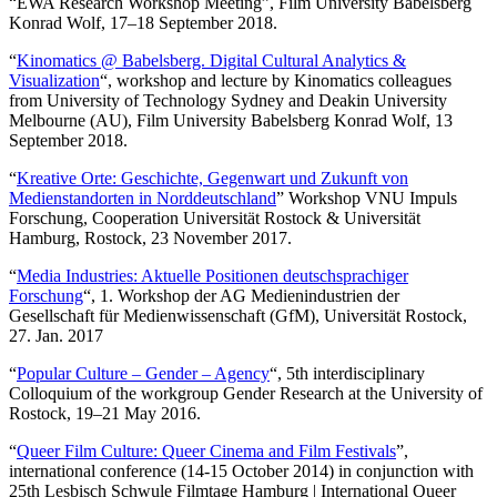
“EWA Research Workshop Meeting”, Film University Babelsberg
Konrad Wolf, 17–18 September 2018.
“
Kinomatics @ Babelsberg. Digital Cultural Analytics &
Visualization
“, workshop and lecture by Kinomatics colleagues
from University of Technology Sydney and Deakin University
Melbourne (AU), Film University Babelsberg Konrad Wolf, 13
September 2018.
“
Kreative Orte: Geschichte, Gegenwart und Zukunft von
Medienstandorten in Norddeutschland
” Workshop VNU Impuls
Forschung, Cooperation Universität Rostock & Universität
Hamburg, Rostock, 23 November 2017.
“
Media Industries: Aktuelle Positionen deutschsprachiger
Forschung
“, 1. Workshop der AG Medienindustrien der
Gesellschaft für Medienwissenschaft (GfM), Universität Rostock,
27. Jan. 2017
“
Popular Culture – Gender – Agency
“, 5th interdisciplinary
Colloquium of the workgroup Gender Research at the University of
Rostock, 19–21 May 2016.
“
Queer Film Culture: Queer Cinema and Film Festivals
”,
international conference (14-15 October 2014) in conjunction with
25th Lesbisch Schwule Filmtage Hamburg | International Queer