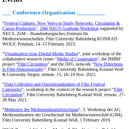
___ Conference Organization
__________
“
Festival Cultures. New Ways to Study Networks, Circulation &
Canon Production”
,
20th NECS Graduate Workshop
supported by
NECS, ZeM – Brandenburgisches Zentrum für
Medienwissenschaften, Film University Babelsberg KONRAD
WOLF, Potsdam, 14–15 February 2023.
“
Visualization in/as Digital Media Studies
“, joint workshop of the
collaborative research center “
Media of Cooperation
“, the BMBF
project “
Film Circulation
” and the DFG network “
New Directions
in Film Historiography
“, Film University Babelsberg Konrad Wolf
& University Siegen, remote, 15, 18–19 Nov. 2021.
“
Data Collection and Operationalization of Film Festival
Categories
“, workshop in the context of the research project “
Film
Circulation
”, Film University Babelsberg Konrad Wolf, remote, 27–
28 May 2021.
“
Methoden der Medienindustrieforschung
“, 3. Workshop der AG
Medienindustrien der Gesellschaft für Medienwissenschaft (GfM),
Film University Babelsberg Konrad Wolf, 1 February 2019.