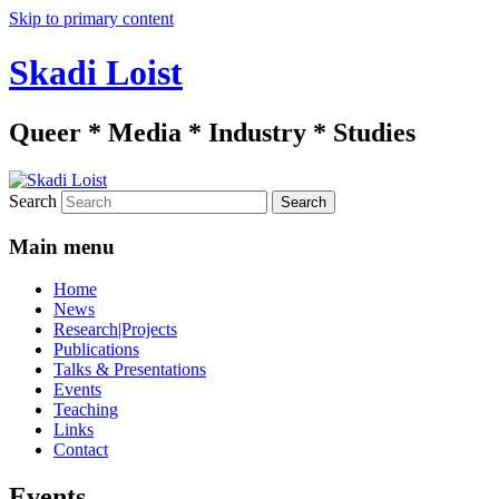
Skip to primary content
Skadi Loist
Queer * Media * Industry * Studies
Search
Main menu
Home
News
Research|Projects
Publications
Talks & Presentations
Events
Teaching
Links
Contact
Events