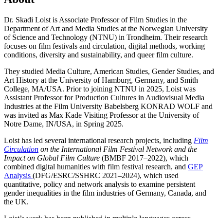
Dr. Skadi Loist is Associate Professor of Film Studies in the
Department of Art and Media Studies at the Norwegian University
of Science and Technology (NTNU) in Trondheim. Their research
focuses on film festivals and circulation, digital methods, working
conditions, diversity and sustainability, and queer film culture.
They studied Media Culture, American Studies, Gender Studies, and
Art History at the University of Hamburg, Germany, and Smith
College, MA/USA. Prior to joining NTNU in 2025, Loist was
Assistant Professor for Production Cultures in Audiovisual Media
Industries at the Film University Babelsberg KONRAD WOLF and
was invited as Max Kade Visiting Professor at the University of
Notre Dame, IN/USA, in Spring 2025.
Loist has led several international research projects, including
Film
Circulation
on the International Film Festival Network and the
Impact on Global Film Culture
(BMBF 2017–2022), which
combined digital humanities with film festival research, and
GEP
Analysis
(DFG/ESRC/SSHRC 2021–2024), which used
quantitative, policy and network analysis to examine persistent
gender inequalities in the film industries of Germany, Canada, and
the UK.