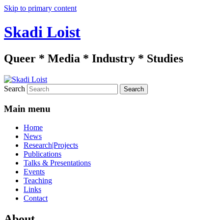
Skip to primary content
Skadi Loist
Queer * Media * Industry * Studies
Search
Main menu
Home
News
Research|Projects
Publications
Talks & Presentations
Events
Teaching
Links
Contact
About